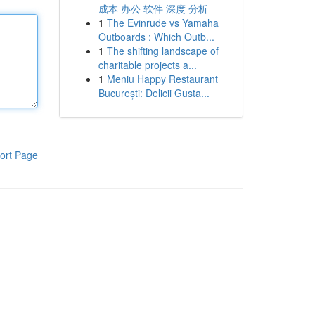
成本 办公 软件 深度 分析
1
The Evinrude vs Yamaha
Outboards : Which Outb...
1
The shifting landscape of
charitable projects a...
1
Meniu Happy Restaurant
București: Delicii Gusta...
ort Page