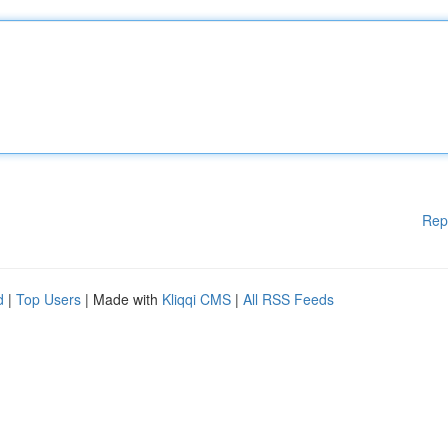
Rep
d
|
Top Users
| Made with
Kliqqi CMS
|
All RSS Feeds