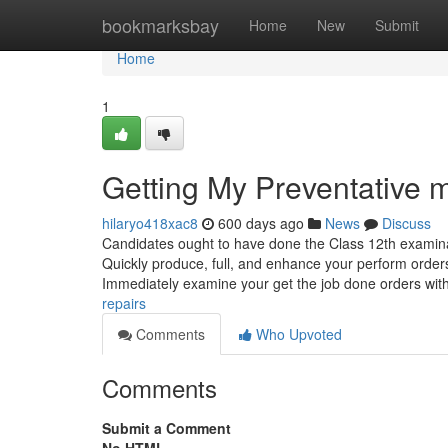
Home
bookmarksbay
Home
New
Submit
Home
1
Getting My Preventative 
hilaryo418xac8
600 days ago
News
Discuss
Candidates ought to have done the Class 12th examina
Quickly produce, full, and enhance your perform orders
Immediately examine your get the job done orders wit
repairs
Comments
Who Upvoted
Comments
Submit a Comment