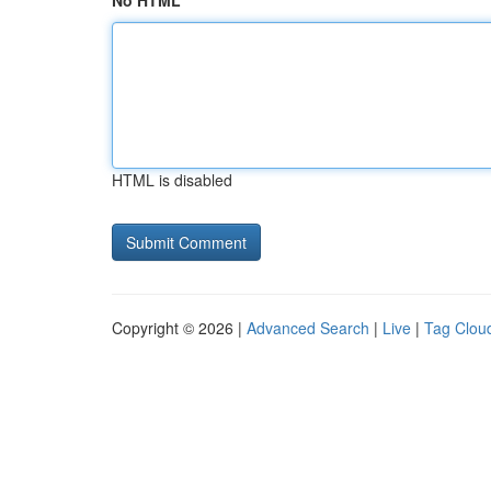
No HTML
HTML is disabled
Copyright © 2026 |
Advanced Search
|
Live
|
Tag Clou