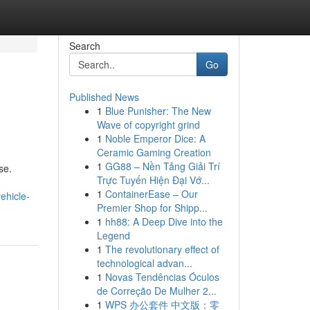
Search
Go
Published News
1
Blue Punisher: The New
Wave of copyright grind
1
Noble Emperor Dice: A
Ceramic Gaming Creation
1
GG88 – Nền Tảng Giải Trí
se.
Trực Tuyến Hiện Đại Vớ...
1
ContainerEase – Our
ehicle-
Premier Shop for Shipp...
1
hh88: A Deep Dive into the
Legend
1
The revolutionary effect of
technological advan...
1
Novas Tendências Óculos
de Correção De Mulher 2...
1
WPS 办公套件 中文版：零