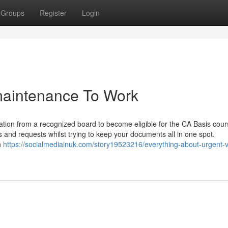
Groups
Register
Login
maintenance To Work
tion from a recognized board to become eligible for the CA Basis cour
 and requests whilst trying to keep your documents all in one spot.
h
https://socialmediainuk.com/story19523216/everything-about-urgent-v