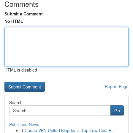
Comments
Submit a Comment
No HTML
HTML is disabled
Report Page
Search
Go
Published News
1
Cheap VPN United Kingdom : Top Low-Cost P...