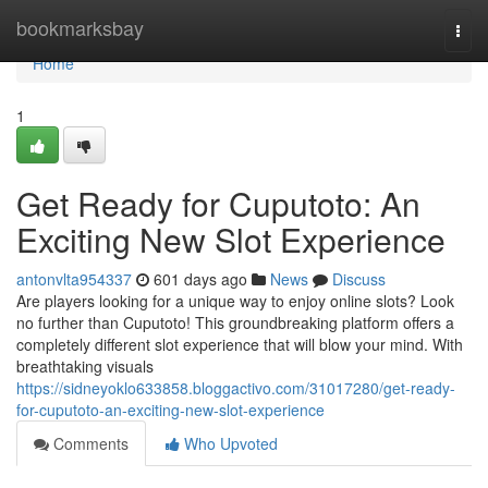
Home
bookmarksbay
Togg
navi
Home
1
Get Ready for Cuputoto: An
Exciting New Slot Experience
antonvlta954337
601 days ago
News
Discuss
Are players looking for a unique way to enjoy online slots? Look
no further than Cuputoto! This groundbreaking platform offers a
completely different slot experience that will blow your mind. With
breathtaking visuals
https://sidneyoklo633858.bloggactivo.com/31017280/get-ready-
for-cuputoto-an-exciting-new-slot-experience
Comments
Who Upvoted