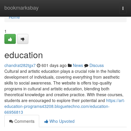
Home
bookmarksbay
Togg
navi
Home
1
education
chandrat282tgx7
601 days ago
News
Discuss
Cultural and artistic education plays a crucial role in the holistic
development of individuals, covering everything from aesthetic
skills to social awareness. The website is offers top-quality
programs in cultural and artistic education, blending both
theoretical knowledge and creative practice. With these courses,
students are encouraged to explore their potential and
https://art-
education-programs43208.bloguetechno.com/education-
66956813
Comments
Who Upvoted