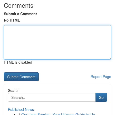
Comments
Submit a Comment
No HTML
HTML is disabled
Report Page
Search
Go
Published News
1
Our Limo Service : Your Ultimate Guide to Up...