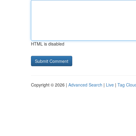
HTML is disabled
Copyright © 2026 |
Advanced Search
|
Live
|
Tag Clou