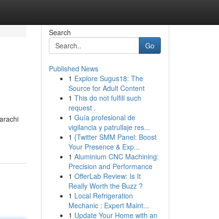
Search
Go
Published News
1
Explore Sugus18: The
Source for Adult Content
1
This do not fulfill such
request .
1
Guía profesional de
Karachi
vigilancia y patrullaje res...
1
{Twitter SMM Panel: Boost
Your Presence & Exp...
1
Aluminium CNC Machining:
Precision and Performance
1
OfferLab Review: Is It
Really Worth the Buzz ?
1
Local Refrigeration
Mechanic : Expert Maint...
1
Update Your Home with an