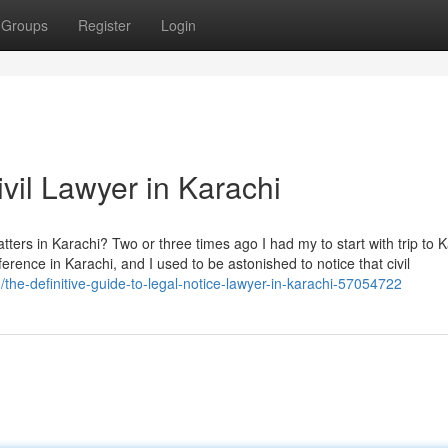
Groups
Register
Login
ivil Lawyer in Karachi
atters in Karachi? Two or three times ago I had my to start with trip to 
erence in Karachi, and I used to be astonished to notice that civil
the-definitive-guide-to-legal-notice-lawyer-in-karachi-57054722