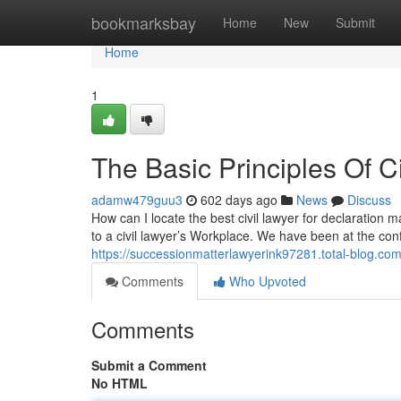
Home
bookmarksbay
Home
New
Submit
Home
1
The Basic Principles Of C
adamw479guu3
602 days ago
News
Discuss
How can I locate the best civil lawyer for declaration m
to a civil lawyer’s Workplace. We have been at the conf
https://successionmatterlawyerink97281.total-blog.com/
Comments
Who Upvoted
Comments
Submit a Comment
No HTML