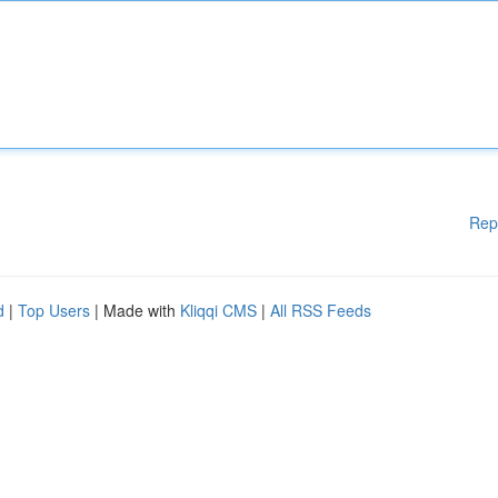
Rep
d
|
Top Users
| Made with
Kliqqi CMS
|
All RSS Feeds