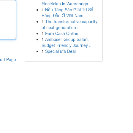
Electrician in Wahroonga
1
Nền Tảng Sàn Giải Trí Số
Hàng Đầu Ở Việt Nam
1
The transformative capacity
of next-generation ...
1
Earn Cash Online
1
Amboseli Group Safari:
Budget-Friendly Journey ...
1
Special ufa Deal
ort Page