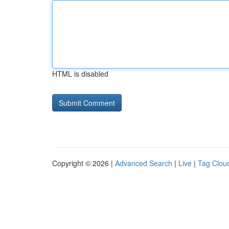
HTML is disabled
Copyright © 2026 |
Advanced Search
|
Live
|
Tag Clou