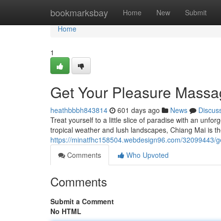
Home
bookmarksbay
Home
New
Submit
Home
1
Get Your Pleasure Massa
heathbbbh843814
601 days ago
News
Discus
Treat yourself to a little slice of paradise with an unf
tropical weather and lush landscapes, Chiang Mai is th
https://minatfhc158504.webdesign96.com/32099443/g
Comments
Who Upvoted
Comments
Submit a Comment
No HTML