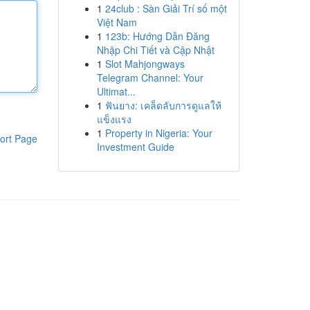
1
24club : Sàn Giải Trí số một
Việt Nam
1
123b: Hướng Dẫn Đăng
Nhập Chi Tiết và Cập Nhật
1
Slot Mahjongways
Telegram Channel: Your
Ultimat...
1
ฟันยาง: เคล็ดลับการดูแลให้
แข็งแรง
1
Property in Nigeria: Your
ort Page
Investment Guide