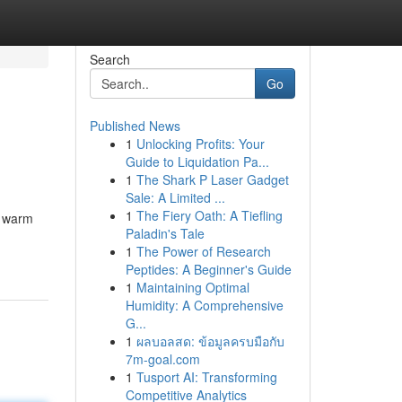
Search
Go
Published News
1
Unlocking Profits: Your
Guide to Liquidation Pa...
1
The Shark P Laser Gadget
Sale: A Limited ...
1
The Fiery Oath: A Tiefling
ts warm
Paladin's Tale
1
The Power of Research
Peptides: A Beginner's Guide
1
Maintaining Optimal
Humidity: A Comprehensive
G...
1
ผลบอลสด: ข้อมูลครบมือกับ
7m-goal.com
1
Tusport AI: Transforming
Competitive Analytics