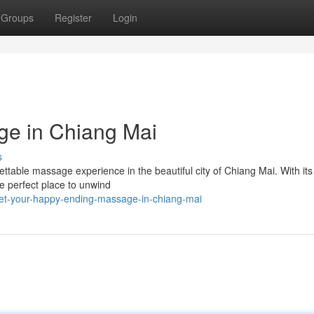
Groups
Register
Login
ge in Chiang Mai
s
orgettable massage experience in the beautiful city of Chiang Mai. With i
e perfect place to unwind
et-your-happy-ending-massage-in-chiang-mai