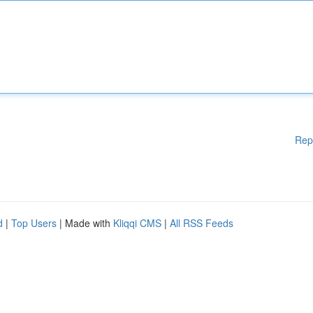
Rep
d
|
Top Users
| Made with
Kliqqi CMS
|
All RSS Feeds