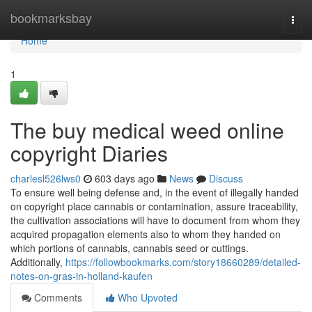
Home
bookmarksbay
Togg
navi
Home
1
The buy medical weed online
copyright Diaries
charlesl526lws0
603 days ago
News
Discuss
To ensure well being defense and, in the event of illegally handed
on copyright place cannabis or contamination, assure traceability,
the cultivation associations will have to document from whom they
acquired propagation elements also to whom they handed on
which portions of cannabis, cannabis seed or cuttings.
Additionally,
https://followbookmarks.com/story18660289/detailed-
notes-on-gras-in-holland-kaufen
Comments
Who Upvoted