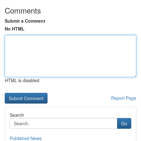
Comments
Submit a Comment
No HTML
HTML is disabled
Report Page
Search
Go
Published News