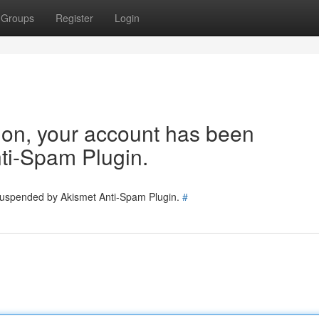
Groups
Register
Login
tion, your account has been
ti-Spam Plugin.
 suspended by Akismet Anti-Spam Plugin.
#