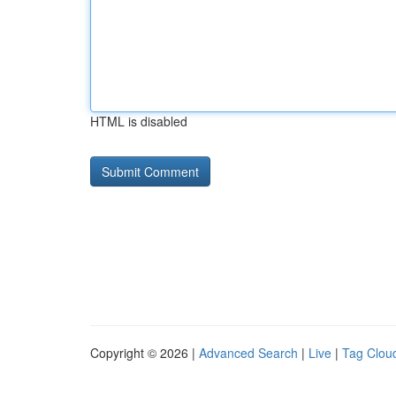
HTML is disabled
Copyright © 2026 |
Advanced Search
|
Live
|
Tag Clou