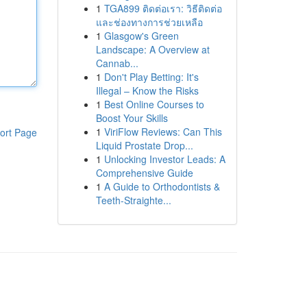
1
TGA899 ติดต่อเรา: วิธีติดต่อ
และช่องทางการช่วยเหลือ
1
Glasgow's Green
Landscape: A Overview at
Cannab...
1
Don't Play Betting: It's
Illegal – Know the Risks
1
Best Online Courses to
Boost Your Skills
1
ViriFlow Reviews: Can This
ort Page
Liquid Prostate Drop...
1
Unlocking Investor Leads: A
Comprehensive Guide
1
A Guide to Orthodontists &
Teeth-Straighte...