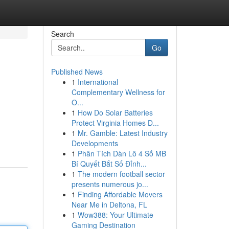
Search
Go
Published News
1
International
Complementary Wellness for
O...
1
How Do Solar Batteries
Protect Virginia Homes D...
1
Mr. Gamble: Latest Industry
Developments
1
Phân Tích Dàn Lô 4 Số MB
Bí Quyết Bắt Số Đỉnh...
1
The modern football sector
presents numerous jo...
1
Finding Affordable Movers
Near Me in Deltona, FL
1
Wow388: Your Ultimate
Gaming Destination