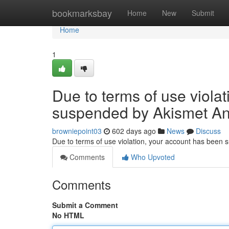
Home
bookmarksbay
Home
New
Submit
Home
1
Due to terms of use viola
suspended by Akismet An
browniepoint03
602 days ago
News
Discuss
Due to terms of use violation, your account has been
Comments
Who Upvoted
Comments
Submit a Comment
No HTML