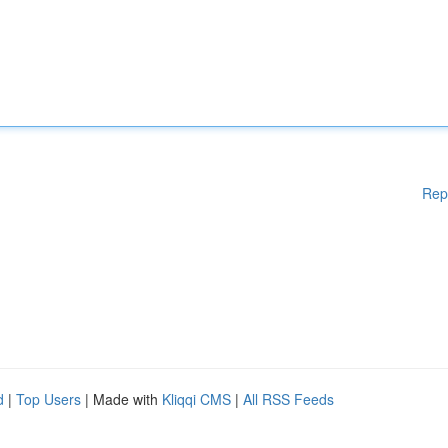
Rep
d
|
Top Users
| Made with
Kliqqi CMS
|
All RSS Feeds