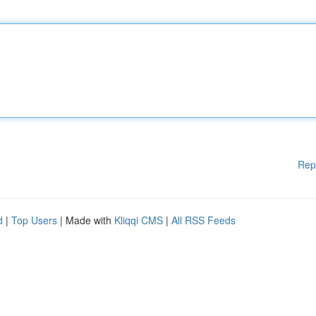
Rep
d
|
Top Users
| Made with
Kliqqi CMS
|
All RSS Feeds