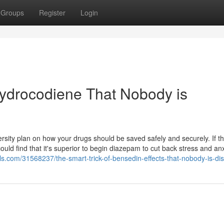
Groups
Register
Login
ihydrocodiene That Nobody is
iversity plan on how your drugs should be saved safely and securely. If t
ld find that it's superior to begin diazepam to cut back stress and anx
.com/31568237/the-smart-trick-of-bensedin-effects-that-nobody-is-di