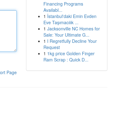
Financing Programs
Availabl...
1
İstanbul'daki Emin Evden
Eve Taşımacılık ...
1
Jacksonville NC Homes for
Sale: Your Ultimate G...
1
I Regretfully Decline Your
Request
1
1kg price Golden Finger
Ram Scrap : Quick D...
ort Page