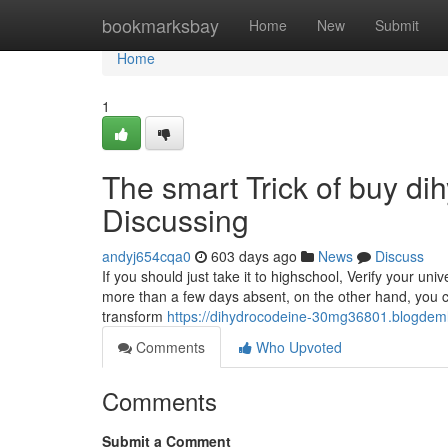
Home
bookmarksbay
Home
New
Submit
Home
1
The smart Trick of buy d
Discussing
andyj654cqa0
603 days ago
News
Discuss
If you should just take it to highschool, Verify your un
more than a few days absent, on the other hand, you cou
transform
https://dihydrocodeine-30mg36801.blogdemls
Comments
Who Upvoted
Comments
Submit a Comment