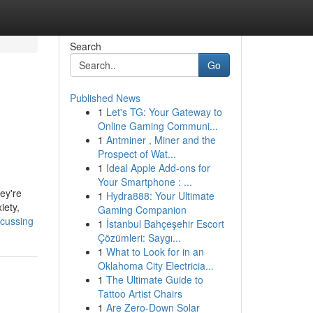
Search
Go
Published News
1
Let's TG: Your Gateway to
Online Gaming Communi...
1
Antminer , Miner and the
Prospect of Wat...
1
Ideal Apple Add-ons for
Your Smartphone : ...
hey're
1
Hydra888: Your Ultimate
iety,
Gaming Companion
scussing
1
İstanbul Bahçeşehir Escort
Çözümleri: Saygı...
1
What to Look for in an
Oklahoma City Electricia...
1
The Ultimate Guide to
Tattoo Artist Chairs
1
Are Zero-Down Solar