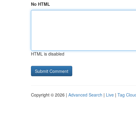
No HTML
HTML is disabled
Copyright © 2026 |
Advanced Search
|
Live
|
Tag Clou