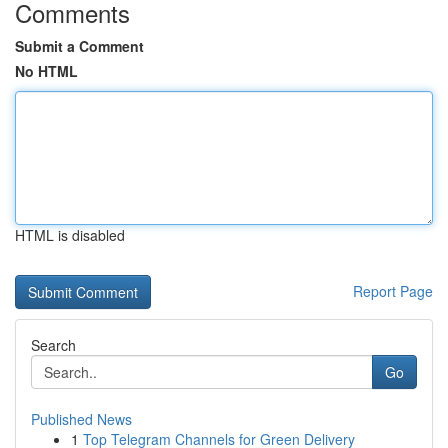
Comments
Submit a Comment
No HTML
HTML is disabled
Report Page
Search
Go
Published News
1
Top Telegram Channels for Green Delivery