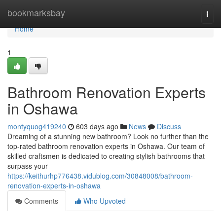
Home
bookmarksbay
Togg
navi
Home
1
Bathroom Renovation Experts
in Oshawa
montyquog419240
603 days ago
News
Discuss
Dreaming of a stunning new bathroom? Look no further than the
top-rated bathroom renovation experts in Oshawa. Our team of
skilled craftsmen is dedicated to creating stylish bathrooms that
surpass your
https://keithurhp776438.vidublog.com/30848008/bathroom-
renovation-experts-in-oshawa
Comments
Who Upvoted