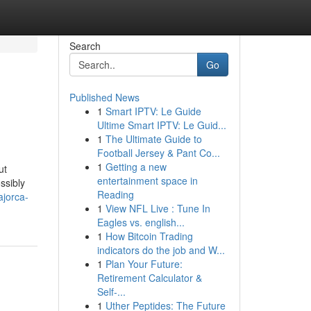
Search
Go
Published News
1
Smart IPTV: Le Guide
Ultime Smart IPTV: Le Guid...
1
The Ultimate Guide to
Football Jersey & Pant Co...
1
Getting a new
ut
entertainment space in
ssibly
Reading
ajorca-
1
View NFL Live : Tune In
Eagles vs. english...
1
How Bitcoin Trading
indicators do the job and W...
1
Plan Your Future:
Retirement Calculator &
Self-...
1
Uther Peptides: The Future