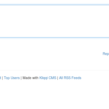
Rep
d
|
Top Users
| Made with
Kliqqi CMS
|
All RSS Feeds