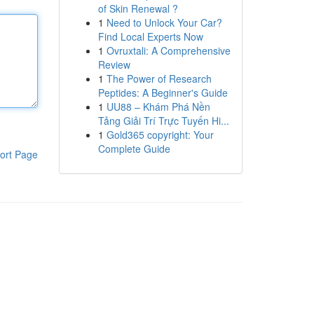
of Skin Renewal ?
1
Need to Unlock Your Car?
Find Local Experts Now
1
Ovruxtali: A Comprehensive
Review
1
The Power of Research
Peptides: A Beginner's Guide
1
UU88 – Khám Phá Nền
Tảng Giải Trí Trực Tuyến Hi...
1
Gold365 copyright: Your
Complete Guide
ort Page