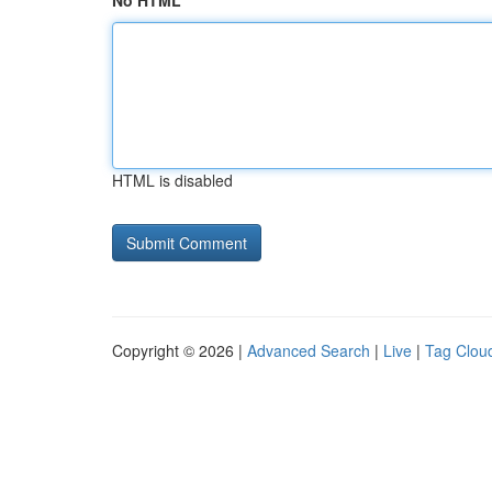
No HTML
HTML is disabled
Copyright © 2026 |
Advanced Search
|
Live
|
Tag Clou