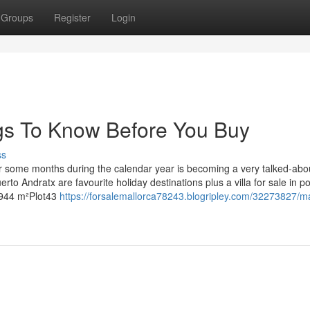
Groups
Register
Login
gs To Know Before You Buy
ss
 for some months during the calendar year is becoming a very talked-abo
rto Andratx are favourite holiday destinations plus a villa for sale in po
2,944 m²Plot43
https://forsalemallorca78243.blogripley.com/32273827/m