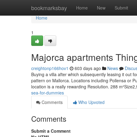
Home
bookmarksbay
Home
New
Submit
Home
1
Majorca apartments Thin
creightonp166hov1
603 days ago
News
Discu
Buying a villa after which subsequently leasing it out
pattern on Mallorca. Locations including Pollensa or Pue
location is a really rewarding Resolution. 288 m²Size
sea-for-dummies
Comments
Who Upvoted
Comments
Submit a Comment