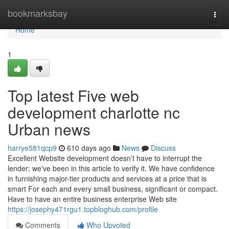
Home
bookmarksbay
Togg
navi
Home
1
Top latest Five web
development charlotte nc
Urban news
harrye581qcp9
610 days ago
News
Discuss
Excellent Website development doesn’t have to interrupt the
lender; we've been in this article to verify it. We have confidence
in furnishing major-tier products and services at a price that is
smart For each and every small business, significant or compact.
Have to have an entire business enterprise Web site
https://josephy471rgu1.topbloghub.com/profile
Comments
Who Upvoted