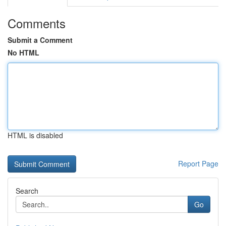
Comments
Submit a Comment
No HTML
HTML is disabled
Report Page
Search
Go