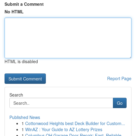
Submit a Comment
No HTML
HTML is disabled
Report Page
Search
Go
Published News
1
Cottonwood Heights best Deck Builder for Custom...
1
WinAZ : Your Guide to AZ Lottery Prizes
1
Columbus OH Garage Door Repair: Fast, Reliable ...