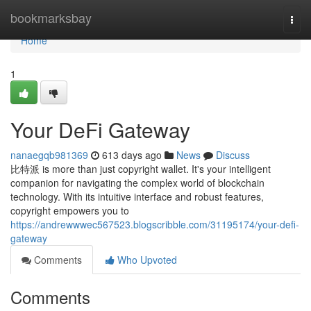
Home
bookmarksbay
Togg
navi
Home
1
Your DeFi Gateway
nanaegqb981369
613 days ago
News
Discuss
比特派 is more than just copyright wallet. It's your intelligent
companion for navigating the complex world of blockchain
technology. With its intuitive interface and robust features,
copyright empowers you to
https://andrewwwec567523.blogscribble.com/31195174/your-defi-
gateway
Comments
Who Upvoted
Comments