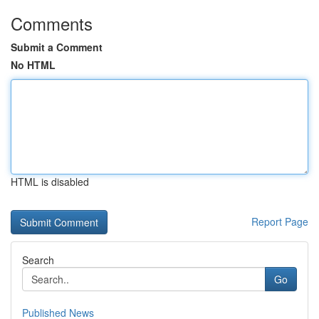
Comments
Submit a Comment
No HTML
HTML is disabled
Report Page
Search
Go
Published News