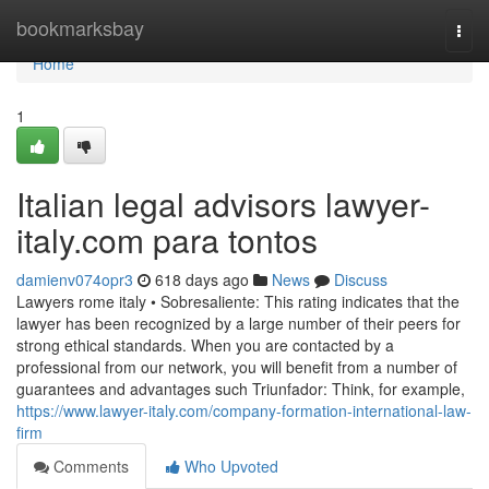
Home
bookmarksbay
Togg
navi
Home
1
Italian legal advisors lawyer-
italy.com para tontos
damienv074opr3
618 days ago
News
Discuss
Lawyers rome italy • Sobresaliente: This rating indicates that the
lawyer has been recognized by a large number of their peers for
strong ethical standards. When you are contacted by a
professional from our network, you will benefit from a number of
guarantees and advantages such Triunfador: Think, for example,
https://www.lawyer-italy.com/company-formation-international-law-
firm
Comments
Who Upvoted