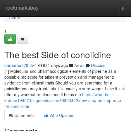
Home
bookmarksbay
Togg
navi
Home
1
The best Side of conolidine
barbaraa579nfw1
631 days ago
News
Discuss
[4] Molecular and pharmacological elements of piperine as a
possible molecule for ailment prevention and management:
evidence from clinical trials Should you are searching for a
painkiller you may trust, this 1 is usually a sure wager. I use it just
after my workout routines and it helps me
https://what-is-
kratom19427.blogdemls.com/30853402/new-step-by-step-map-
for-conolidine
Comments
Who Upvoted
Comments