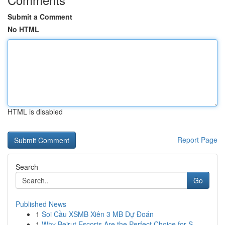
Submit a Comment
No HTML
HTML is disabled
Report Page
Search
Go
Published News
1
Soi Cầu XSMB Xiên 3 MB Dự Đoán
1
Why Beirut Escorts Are the Perfect Choice for S...