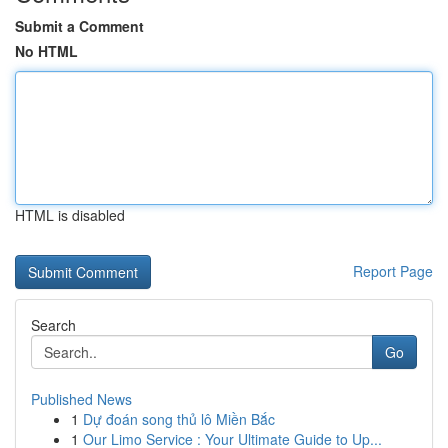
Submit a Comment
No HTML
HTML is disabled
Report Page
Search
Go
Published News
1
Dự đoán song thủ lô Miền Bắc
1
Our Limo Service : Your Ultimate Guide to Up...