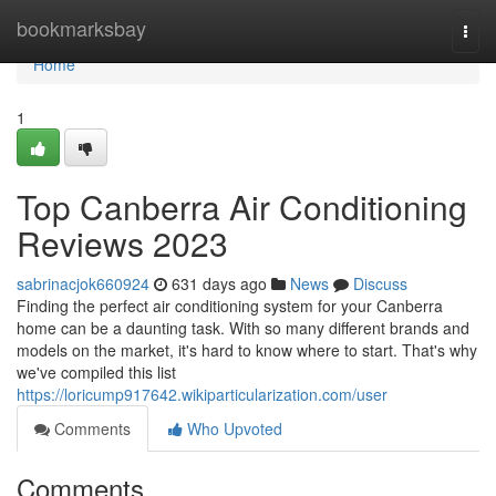
Home
bookmarksbay
Togg
navi
Home
1
Top Canberra Air Conditioning
Reviews 2023
sabrinacjok660924
631 days ago
News
Discuss
Finding the perfect air conditioning system for your Canberra
home can be a daunting task. With so many different brands and
models on the market, it's hard to know where to start. That's why
we've compiled this list
https://loricump917642.wikiparticularization.com/user
Comments
Who Upvoted
Comments