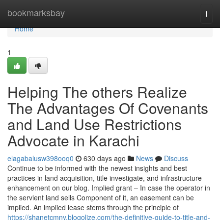
Home
bookmarksbay
Togg
navi
Home
1
Helping The others Realize
The Advantages Of Covenants
and Land Use Restrictions
Advocate in Karachi
elagabalusw398ooq0
630 days ago
News
Discuss
Continue to be informed with the newest insights and best
practices in land acquisition, title investigate, and infrastructure
enhancement on our blog. Implied grant – In case the operator in
the servient land sells Component of it, an easement can be
implied. An implied lease stems through the principle of
https://shanetcmny.blogolize.com/the-definitive-guide-to-title-and-