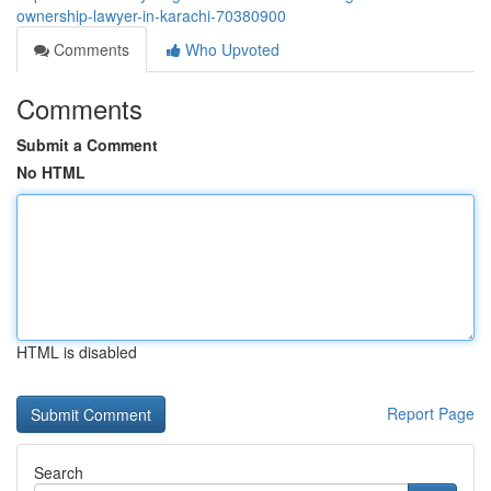
ownership-lawyer-in-karachi-70380900
Comments
Who Upvoted
Comments
Submit a Comment
No HTML
HTML is disabled
Report Page
Search