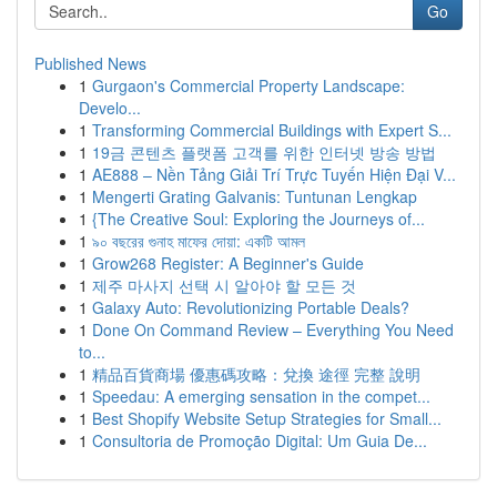
Go
Published News
1
Gurgaon's Commercial Property Landscape:
Develo...
1
Transforming Commercial Buildings with Expert S...
1
19금 콘텐츠 플랫폼 고객를 위한 인터넷 방송 방법
1
AE888 – Nền Tảng Giải Trí Trực Tuyến Hiện Đại V...
1
Mengerti Grating Galvanis: Tuntunan Lengkap
1
{The Creative Soul: Exploring the Journeys of...
1
৯০ বছরের গুনাহ মাফের দোয়া: একটি আমল
1
Grow268 Register: A Beginner's Guide
1
제주 마사지 선택 시 알아야 할 모든 것
1
Galaxy Auto: Revolutionizing Portable Deals?
1
Done On Command Review – Everything You Need
to...
1
精品百貨商場 優惠碼攻略：兌換 途徑 完整 說明
1
Speedau: A emerging sensation in the compet...
1
Best Shopify Website Setup Strategies for Small...
1
Consultoria de Promoção Digital: Um Guia De...