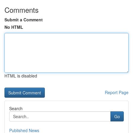
Comments
Submit a Comment
No HTML
HTML is disabled
Report Page
Search
Go
Published News