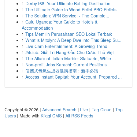
1
Derby168: Your Ultimate Betting Destination
1
The Ultimate Guide to Wood Pellet BBQ Pellets
1
The Solution: VPN Service: - The Comple...
1
Gulu Uganda: Your Guide to Hotels &
Accommodation
1
Tips Memilih Perusahaan SEO Lokal Terbaik
1
What is Mitolyn: A Deep Dive into This Sleep Su...
1
Live Cam Entertainment: A Growing Trend
1
24club: Giải Trí Hàng Đầu Cho Cược Thủ Việt
1
The Allure of Italian Marble: Statuario, White ...
1
Non-profit Jobs Karachi: Current Positions
1
便攜式氧氣生成器選購指南：新手必讀
1
Access Instant Capital: Your Account, Prepared ...
Copyright © 2026 |
Advanced Search
|
Live
|
Tag Cloud
|
Top
Users
| Made with
Kliqqi CMS
|
All RSS Feeds