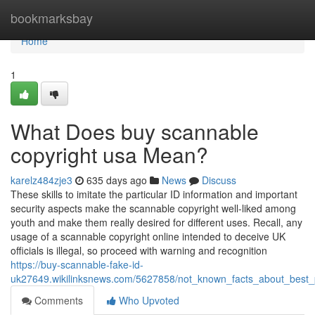
Home
bookmarksbay
Home
1
What Does buy scannable
copyright usa Mean?
karelz484zje3
635 days ago
News
Discuss
These skills to imitate the particular ID information and important
security aspects make the scannable copyright well-liked among
youth and make them really desired for different uses. Recall, any
usage of a scannable copyright online intended to deceive UK
officials is illegal, so proceed with warning and recognition
https://buy-scannable-fake-id-
uk27649.wikilinksnews.com/5627858/not_known_facts_about_best_
Comments
Who Upvoted