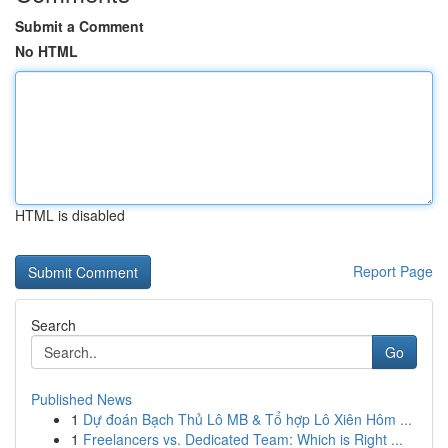
Submit a Comment
No HTML
HTML is disabled
Report Page
Search
Go
Published News
1
Dự đoán Bạch Thủ Lô MB & Tổ hợp Lô Xiên Hôm ...
1
Freelancers vs. Dedicated Team: Which is Right ...