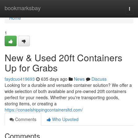
Home
bookmarksbay
Togg
navi
Home
1
New & Used 20ft Containers
Up for Grabs
faydcuo419693
635 days ago
News
Discuss
Looking for a durable and versatile container solution? We offer a
wide selection of both available and pre-owned 20ft containers
perfect for your needs. Whether you're transporting goods,
storing items, or creating a
https://conaelshippingcontainersltd.com/
Comments
Who Upvoted
Comments