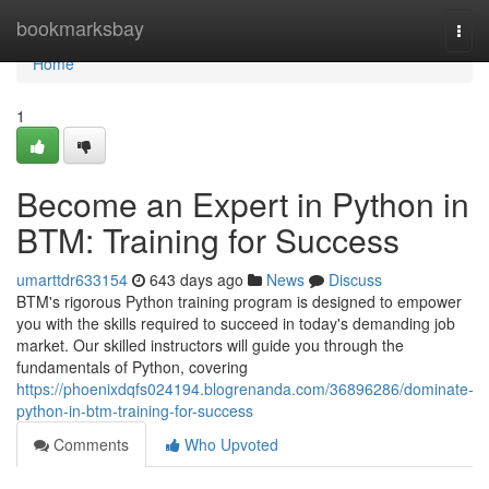
Home
bookmarksbay
Togg
navi
Home
1
Become an Expert in Python in
BTM: Training for Success
umarttdr633154
643 days ago
News
Discuss
BTM's rigorous Python training program is designed to empower
you with the skills required to succeed in today's demanding job
market. Our skilled instructors will guide you through the
fundamentals of Python, covering
https://phoenixdqfs024194.blogrenanda.com/36896286/dominate-
python-in-btm-training-for-success
Comments
Who Upvoted