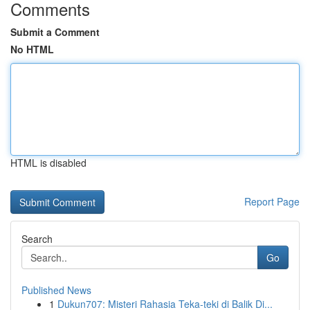
Comments
Submit a Comment
No HTML
HTML is disabled
Report Page
Search
Go
Published News
1
Dukun707: Misteri Rahasia Teka-teki di Balik Di...