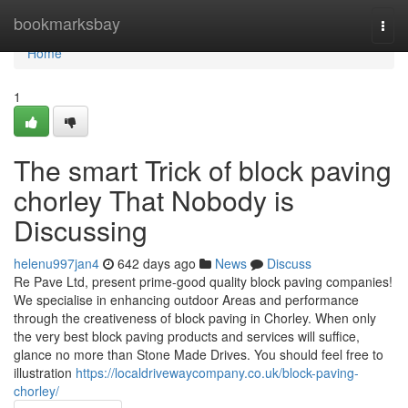
Home
bookmarksbay
Togg
navi
Home
1
The smart Trick of block paving
chorley That Nobody is
Discussing
helenu997jan4
642 days ago
News
Discuss
Re Pave Ltd, present prime-good quality block paving companies!
We specialise in enhancing outdoor Areas and performance
through the creativeness of block paving in Chorley. When only
the very best block paving products and services will suffice,
glance no more than Stone Made Drives. You should feel free to
illustration
https://localdrivewaycompany.co.uk/block-paving-
chorley/