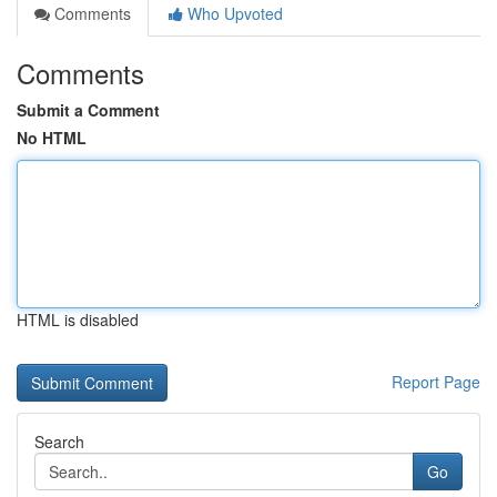
Comments
Who Upvoted
Comments
Submit a Comment
No HTML
HTML is disabled
Report Page
Search
Go