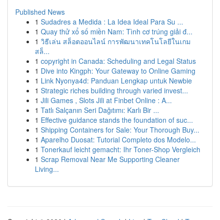
Published News
1
Sudadres a Medida : La Idea Ideal Para Su ...
1
Quay thử xổ số miền Nam: Tình cơ trúng giải đ...
1
วิธีเล่น สล็อตออนไลน์ การพัฒนาเทคโนโลยีในเกม
สล็...
1
copyright in Canada: Scheduling and Legal Status
1
Dive into Kingph: Your Gateway to Online Gaming
1
Link Nyonya4d: Panduan Lengkap untuk Newbie
1
Strategic riches building through varied invest...
1
Jili Games , Slots Jili at Finbet Online : A...
1
Tatlı Salçanın Seri Dağıtımı: Karlı Bir ...
1
Effective guidance stands the foundation of suc...
1
Shipping Containers for Sale: Your Thorough Buy...
1
Aparelho Duosat: Tutorial Completo dos Modelo...
1
Tonerkauf leicht gemacht: Ihr Toner-Shop Vergleich
1
Scrap Removal Near Me Supporting Cleaner
Living...