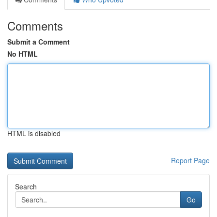
Comments
Submit a Comment
No HTML
HTML is disabled
Report Page
Search
Go