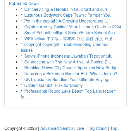
Published News
1
Car Servicing & Repairs in Guildford and surr...
1
Luxurious Bodywork Cape Town : Pamper You...
1
Pot in the capital : A Growing Underground ...
1
Cryptocurrency Casino: Your Ultimate Guide to 2024
1
Smart SchoolIntelligent SchoolFuture School Aca...
1
WPS Office 中文版：零成本 办公 套件 深度 评测
1
copyright copyright: Troubleshooting Common
Issues
1
Servis iPhone Indonesia: Jawaban Tepat untuk...
1
Connecting with The New Arrival: A Rookie D...
1
Breaking News: City Council Approves New Budget
1
Unboxing a Pokémon Booster Box: What's Inside?
1
UK Liquidation Bundles: Your Ultimate Buying...
1
Golden Gambit: Risk for Bounty
1
Professional Round Lake Beach Top Landscaper
fo...
Copyright © 2026 |
Advanced Search
|
Live
|
Tag Cloud
|
Top