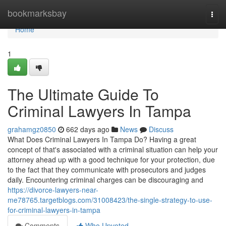
Home
bookmarksbay
Togg
navi
Home
1
The Ultimate Guide To
Criminal Lawyers In Tampa
grahamgz0850
662 days ago
News
Discuss
What Does Criminal Lawyers In Tampa Do? Having a great
concept of that's associated with a criminal situation can help your
attorney ahead up with a good technique for your protection, due
to the fact that they communicate with prosecutors and judges
daily. Encountering criminal charges can be discouraging and
https://divorce-lawyers-near-
me78765.targetblogs.com/31008423/the-single-strategy-to-use-
for-criminal-lawyers-in-tampa
Comments
Who Upvoted