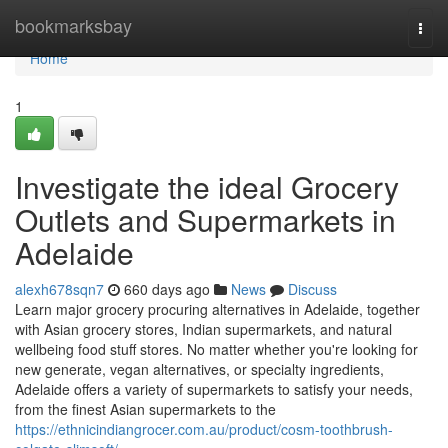
Home
bookmarksbay
Togg
navi
Home
1
Investigate the ideal Grocery
Outlets and Supermarkets in
Adelaide
alexh678sqn7
660 days ago
News
Discuss
Learn major grocery procuring alternatives in Adelaide, together
with Asian grocery stores, Indian supermarkets, and natural
wellbeing food stuff stores. No matter whether you're looking for
new generate, vegan alternatives, or specialty ingredients,
Adelaide offers a variety of supermarkets to satisfy your needs,
from the finest Asian supermarkets to the
https://ethnicindiangrocer.com.au/product/cosm-toothbrush-