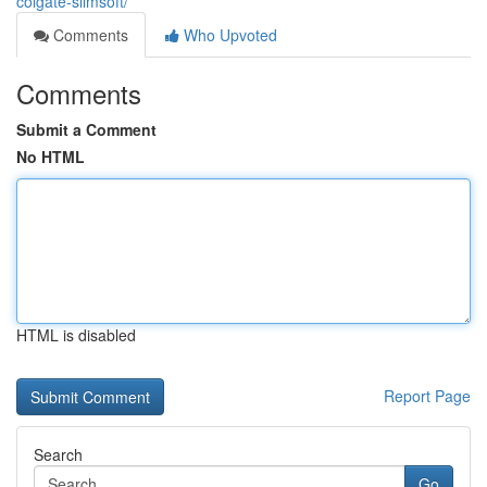
colgate-slimsoft/
Comments
Who Upvoted
Comments
Submit a Comment
No HTML
HTML is disabled
Report Page
Search
Go