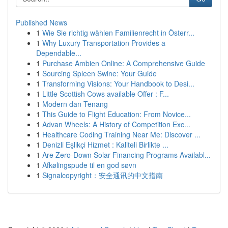
Published News
1
Wie Sie richtig wählen Familienrecht in Österr...
1
Why Luxury Transportation Provides a
Dependable...
1
Purchase Ambien Online: A Comprehensive Guide
1
Sourcing Spleen Swine: Your Guide
1
Transforming Visions: Your Handbook to Desi...
1
Little Scottish Cows available Offer : F...
1
Modern dan Tenang
1
This Guide to Flight Education: From Novice...
1
Advan Wheels: A History of Competition Exc...
1
Healthcare Coding Training Near Me: Discover ...
1
Denizli Eşlikçi Hizmet : Kaliteli Birlikte ...
1
Are Zero-Down Solar Financing Programs Availabl...
1
Afkølingspude til en god søvn
1
Signalcopyright：安全通讯的中文指南