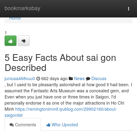
Home
bookmarksbay
Togg
navi
Home
1
5 Easy Facts About sai gon
Described
juniusa468vuu0
662 days ago
News
Discuss
, but I used to be pleasantly astonished at how good it had been. I
assumed the Fantastic Arts Museum was a concealed gem, and
Even when you just have one or three times in Saigon, I'd
personally endorse it as one of the major attractions in Ho Chi
Minh
https://remingtonimmll.iyublog.com/29902160/about-
saigonlist
Comments
Who Upvoted