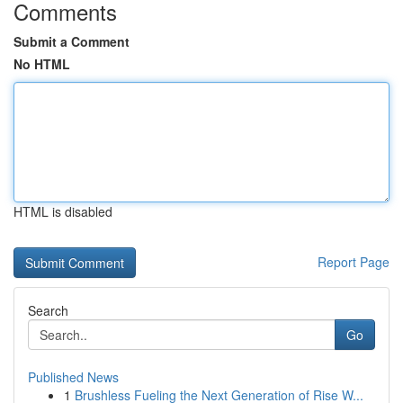
Comments
Submit a Comment
No HTML
HTML is disabled
Report Page
Search
Go
Published News
1
Brushless Fueling the Next Generation of Rise W...