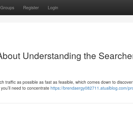
Groups
Register
Login
About Understanding the Searcher
uch traffic as possible as fast as feasible, which comes down to discover
 you’ll need to concentrate
https://brendaergy082711.atualblog.com/pro