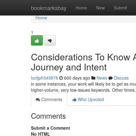
Home
bookmarksbay
Home
New
Submit
Home
1
Considerations To Know 
Journey and Intent
luctjph343978
660 days ago
News
Discuss
in some instances, your work will likely be to get as m
higher-volume, very low-issues keywords. Other times,
Comments
Who Upvoted
Comments
Submit a Comment
No HTML