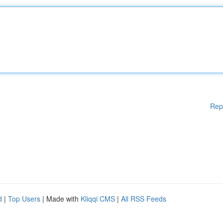
Rep
d
|
Top Users
| Made with
Kliqqi CMS
|
All RSS Feeds