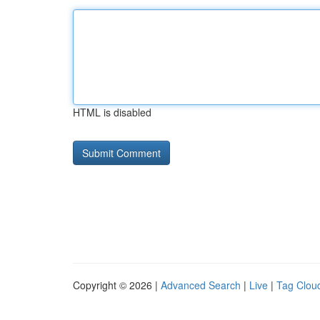
HTML is disabled
Copyright © 2026 |
Advanced Search
|
Live
|
Tag Clou