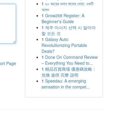
1
৯০ বছরের গুনাহ মাফের দোয়া: একটি
আমল
1
Grow268 Register: A
Beginner's Guide
1
제주 마사지 선택 시 알아야
할 모든 것
1
Galaxy Auto:
Revolutionizing Portable
Deals?
1
Done On Command Review
– Everything You Need to...
ort Page
1
精品百貨商場 優惠碼攻略：
兌換 途徑 完整 說明
1
Speedau: A emerging
sensation in the compet...