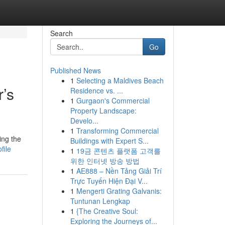
Search
Go
Published News
1
Selecting a Maldives Beach
’s
Residence vs. ...
1
Gurgaon's Commercial
Property Landscape:
Develo...
1
Transforming Commercial
ing the
Buildings with Expert S...
file
1
19금 콘텐츠 플랫폼 고객를
위한 인터넷 방송 방법
1
AE888 – Nền Tảng Giải Trí
Trực Tuyến Hiện Đại V...
1
Mengerti Grating Galvanis:
Tuntunan Lengkap
1
{The Creative Soul:
Exploring the Journeys of...