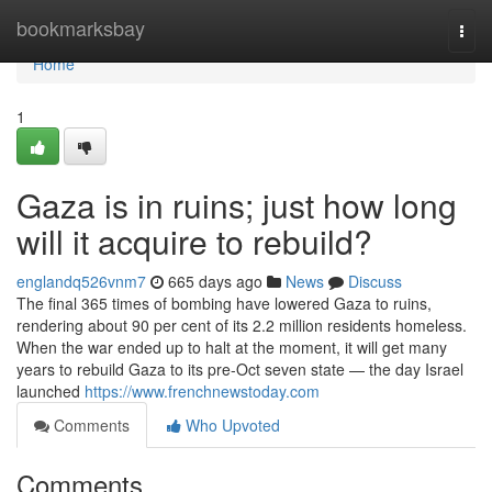
Home
bookmarksbay
Togg
navi
Home
1
Gaza is in ruins; just how long
will it acquire to rebuild?
englandq526vnm7
665 days ago
News
Discuss
The final 365 times of bombing have lowered Gaza to ruins,
rendering about 90 per cent of its 2.2 million residents homeless.
When the war ended up to halt at the moment, it will get many
years to rebuild Gaza to its pre-Oct seven state — the day Israel
launched
https://www.frenchnewstoday.com
Comments
Who Upvoted
Comments