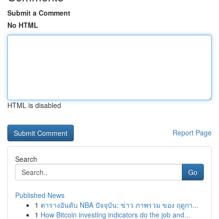
Submit a Comment
No HTML
HTML is disabled
Report Page
Search
Go
Published News
1
ตารางอันดับ NBA ปัจจุบัน: ข่าว ภาพรวม ของ ฤดูกา...
1
How Bitcoin investing indicators do the job and...