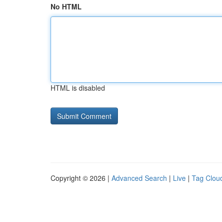
No HTML
HTML is disabled
Copyright © 2026 |
Advanced Search
|
Live
|
Tag Clou