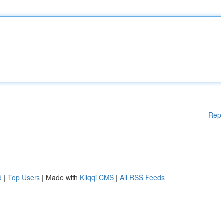
Rep
d
|
Top Users
| Made with
Kliqqi CMS
|
All RSS Feeds