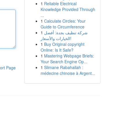
1
Reliable Electrical
Knowledge Provided Through
...
1
Calculate Circles: Your
Guide to Circumference
1
شركة تنظيف بجدة: أفضل
الخيارات والأسعار!
1
Buy Original copyright
Online: Is It Safe?
1
Mastering Webpage Briefs:
Your Search Engine Op...
1
Slimane Rabahallah :
ort Page
médecine chinoise à Argent...