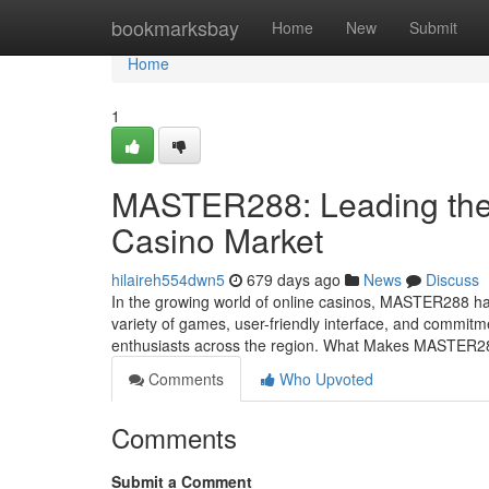
Home
bookmarksbay
Home
New
Submit
Home
1
MASTER288: Leading the
Casino Market
hilaireh554dwn5
679 days ago
News
Discuss
In the growing world of online casinos, MASTER288 h
variety of games, user-friendly interface, and commit
enthusiasts across the region. What Makes MASTER28
Comments
Who Upvoted
Comments
Submit a Comment