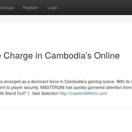
Groups
Register
Login
 Charge in Cambodia’s Online
as emerged as a dominant force in Cambodia’s gaming scene. With its 
ment to player security, MASTER288 has quickly garnered attention from
8 Stand Out? 1. Vast Selection
http://master288khm.com