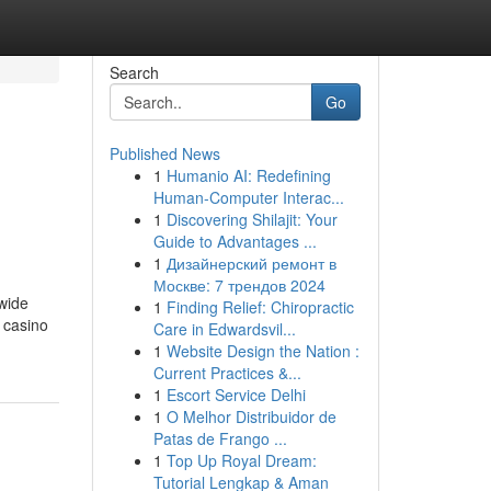
Search
Go
Published News
1
Humanio AI: Redefining
Human-Computer Interac...
1
Discovering Shilajit: Your
Guide to Advantages ...
1
Дизайнерский ремонт в
Москве: 7 трендов 2024
wide
1
Finding Relief: Chiropractic
 casino
Care in Edwardsvil...
1
Website Design the Nation :
Current Practices &...
1
Escort Service Delhi
1
O Melhor Distribuidor de
Patas de Frango ...
1
Top Up Royal Dream:
Tutorial Lengkap & Aman