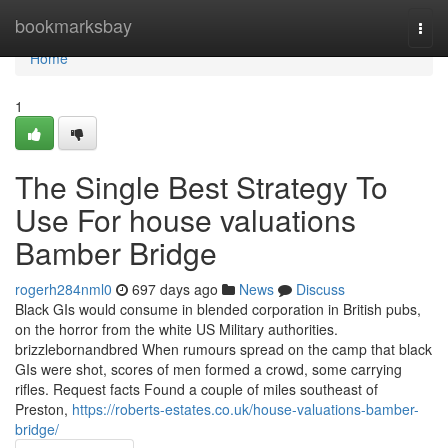
Home
bookmarksbay
Togg
navi
Home
1
The Single Best Strategy To
Use For house valuations
Bamber Bridge
rogerh284nml0
697 days ago
News
Discuss
Black GIs would consume in blended corporation in British pubs,
on the horror from the white US Military authorities.
brizzlebornandbred When rumours spread on the camp that black
GIs were shot, scores of men formed a crowd, some carrying
rifles. Request facts Found a couple of miles southeast of
Preston,
https://roberts-estates.co.uk/house-valuations-bamber-
bridge/