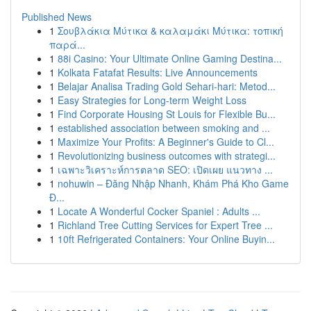
Published News
1
Σουβλάκια Μύτικα & καλαμάκι Μύτικα: τοπική
παρά...
1
88i Casino: Your Ultimate Online Gaming Destina...
1
Kolkata Fatafat Results: Live Announcements
1
Belajar Analisa Trading Gold Sehari-hari: Metod...
1
Easy Strategies for Long-term Weight Loss
1
Find Corporate Housing St Louis for Flexible Bu...
1
established association between smoking and ...
1
Maximize Your Profits: A Beginner's Guide to Cl...
1
Revolutionizing business outcomes with strategi...
1
เฉพาะวิเคราะห์การตลาด SEO: เปิดเผย แนวทาง ...
1
nohuwin – Đăng Nhập Nhanh, Khám Phá Kho Game
Đ...
1
Locate A Wonderful Cocker Spaniel : Adults ...
1
Richland Tree Cutting Services for Expert Tree ...
1
10ft Refrigerated Containers: Your Online Buyin...