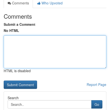
Comments
Who Upvoted
Comments
Submit a Comment
No HTML
HTML is disabled
Report Page
Search
Go