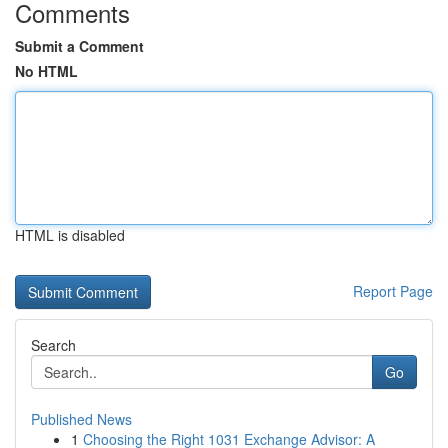
Comments
Submit a Comment
No HTML
HTML is disabled
Report Page
Search
Go
Published News
1
Choosing the Right 1031 Exchange Advisor: A