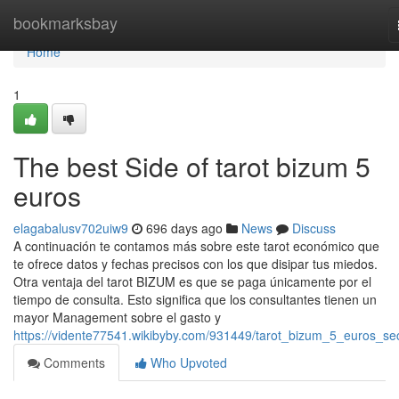
Home
bookmarksbay
Home
1
The best Side of tarot bizum 5
euros
elagabalusv702uiw9
696 days ago
News
Discuss
A continuación te contamos más sobre este tarot económico que
te ofrece datos y fechas precisos con los que disipar tus miedos.
Otra ventaja del tarot BIZUM es que se paga únicamente por el
tiempo de consulta. Esto significa que los consultantes tienen un
mayor Management sobre el gasto y
https://vidente77541.wikibyby.com/931449/tarot_bizum_5_euros_se
Comments
Who Upvoted