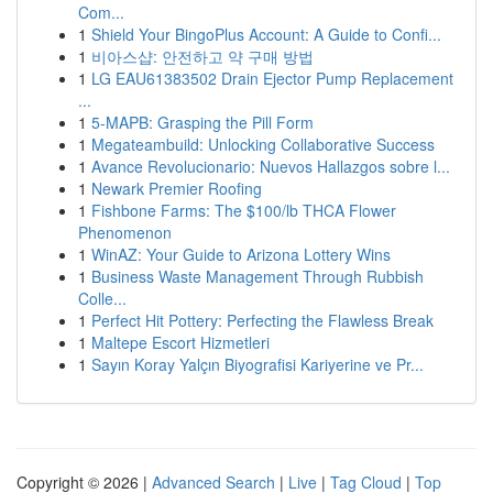
Com...
1
Shield Your BingoPlus Account: A Guide to Confi...
1
비아스샵: 안전하고 약 구매 방법
1
LG EAU61383502 Drain Ejector Pump Replacement
...
1
5-MAPB: Grasping the Pill Form
1
Megateambuild: Unlocking Collaborative Success
1
Avance Revolucionario: Nuevos Hallazgos sobre l...
1
Newark Premier Roofing
1
Fishbone Farms: The $100/lb THCA Flower
Phenomenon
1
WinAZ: Your Guide to Arizona Lottery Wins
1
Business Waste Management Through Rubbish
Colle...
1
Perfect Hit Pottery: Perfecting the Flawless Break
1
Maltepe Escort Hizmetleri
1
Sayın Koray Yalçın Biyografisi Kariyerine ve Pr...
Copyright © 2026 |
Advanced Search
|
Live
|
Tag Cloud
|
Top