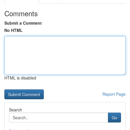
Comments
Submit a Comment
No HTML
HTML is disabled
Report Page
Search
Go