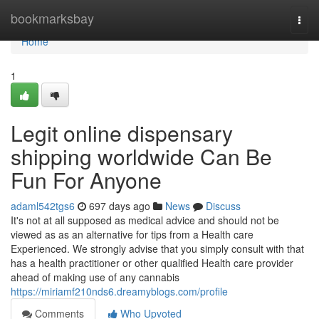
Home
bookmarksbay
Togg
navi
Home
1
Legit online dispensary
shipping worldwide Can Be
Fun For Anyone
adaml542tgs6
697 days ago
News
Discuss
It's not at all supposed as medical advice and should not be
viewed as as an alternative for tips from a Health care
Experienced. We strongly advise that you simply consult with that
has a health practitioner or other qualified Health care provider
ahead of making use of any cannabis
https://miriamf210nds6.dreamyblogs.com/profile
Comments
Who Upvoted