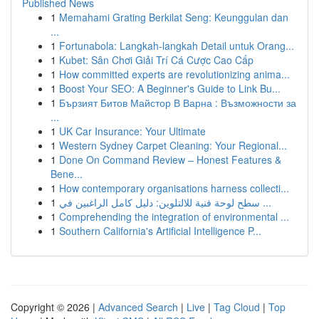
Published News
1
Memahami Grating Berkilat Seng: Keunggulan dan
...
1
Fortunabola: Langkah-langkah Detail untuk Orang...
1
Kubet: Sân Chơi Giải Trí Cá Cược Cao Cấp
1
How committed experts are revolutionizing anima...
1
Boost Your SEO: A Beginner's Guide to Link Bu...
1
Бързият Битов Майстор В Варна : Възможности за
...
1
UK Car Insurance: Your Ultimate
1
Western Sydney Carpet Cleaning: Your Regional...
1
Done On Command Review – Honest Features &
Bene...
1
How contemporary organisations harness collecti...
1
سطح لوحة فنية للالتلوين: دليل كامل الراغبين في ...
1
Comprehending the integration of environmental ...
1
Southern California's Artificial Intelligence P...
Copyright © 2026 |
Advanced Search
|
Live
|
Tag Cloud
|
Top