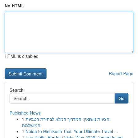
No HTML
HTML is disabled
Report Page
Search
Go
Published News
1
הצעות נישואין: המדריך המלא לבחירת הטבעת
המושלמת
1
Noida to Rishikesh Taxi: Your Ultimate Travel ...
1
The Digital Border Crisis: Why 2026 Demands the...