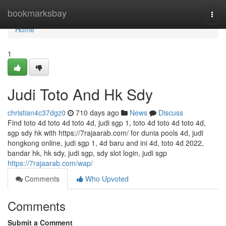
Home
bookmarksbay
Togg
navi
Home
1
Judi Toto And Hk Sdy
christian4c37dgz0
710 days ago
News
Discuss
Find toto 4d toto 4d toto 4d, judi sgp 1, toto 4d toto 4d toto 4d,
sgp sdy hk with https://7rajaarab.com/ for dunia pools 4d, judi
hongkong online, judi sgp 1, 4d baru and ini 4d, toto 4d 2022,
bandar hk, hk sdy, judi sgp, sdy slot login, judi sgp
https://7rajaarab.com/wap/
Comments
Who Upvoted
Comments
Submit a Comment