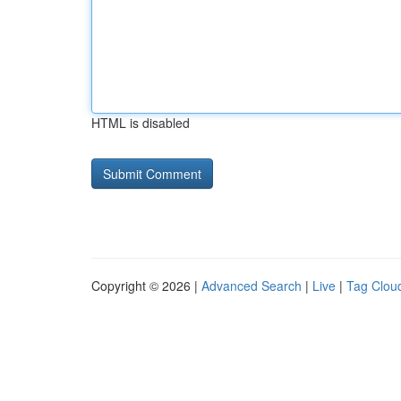
HTML is disabled
Copyright © 2026 |
Advanced Search
|
Live
|
Tag Clou