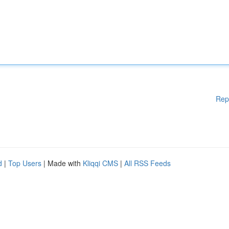
Rep
d
|
Top Users
| Made with
Kliqqi CMS
|
All RSS Feeds