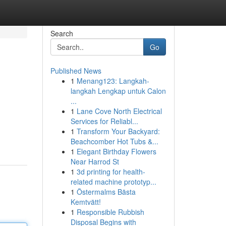
Search
Go
Published News
1
Menang123: Langkah-
langkah Lengkap untuk Calon
...
1
Lane Cove North Electrical
Services for Reliabl...
1
Transform Your Backyard:
Beachcomber Hot Tubs &...
1
Elegant Birthday Flowers
Near Harrod St
1
3d printing for health-
related machine prototyp...
1
Östermalms Bästa
Kemtvätt!
1
Responsible Rubbish
Disposal Begins with