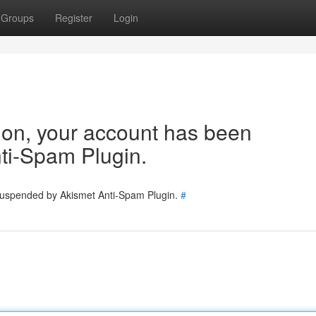
Groups
Register
Login
tion, your account has been
ti-Spam Plugin.
 suspended by Akismet Anti-Spam Plugin.
#