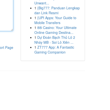
Unwant...
1
{Big777: Panduan Lengkap
dan Link Resmi
1
{UPI Apps: Your Guide to
Mobile Transfers
1
88i Casino: Your Ultimate
Online Gaming Destina...
1
Dự Đoán Bạch Thủ Lô 2
Nháy MB - Soi Lô Xiên ...
1
ZT777 App: A Fantastic
ort Page
Gaming Companion