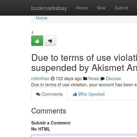
Home
bookmarksbay
Home
New
Submit
Home
1
Due to terms of use viola
suspended by Akismet An
robinthao
722 days ago
News
Discuss
Due to terms of use violation, your account has been
Comments
Who Upvoted
Comments
Submit a Comment
No HTML