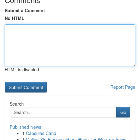
Submit a Comment
No HTML
HTML is disabled
Report Page
Search
Go
Published News
1
Cápsulas Cand
1
Online-Kinderwunschbegleitung: Ihr Weg zur Schw...