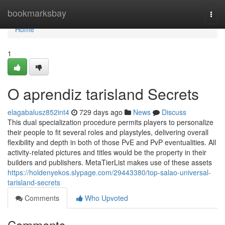
Home
bookmarksbay
Togg
navi
Home
1
O aprendiz tarisland Secrets
elagabalusz852int4
729 days ago
News
Discuss
This dual specialization procedure permits players to personalize
their people to fit several roles and playstyles, delivering overall
flexibility and depth in both of those PvE and PvP eventualities. All
activity-related pictures and titles would be the property in their
builders and publishers. MetaTierList makes use of these assets
https://holdenyekos.slypage.com/29443380/top-salao-universal-
tarisland-secrets
Comments
Who Upvoted
Comments