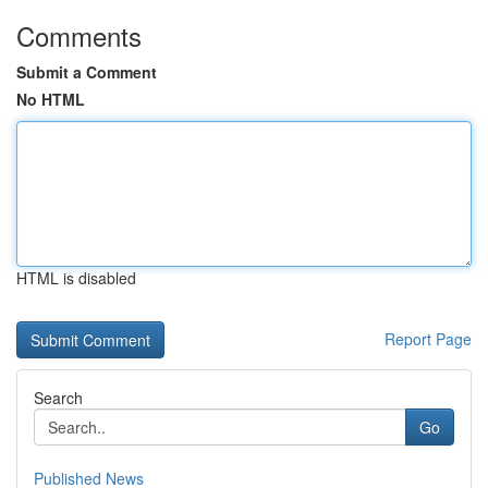
Comments
Submit a Comment
No HTML
HTML is disabled
Report Page
Search
Go
Published News