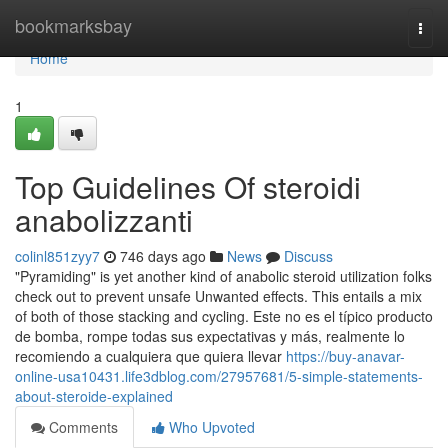
Home
bookmarksbay
Togg
navi
Home
1
Top Guidelines Of steroidi
anabolizzanti
colinl851zyy7
746 days ago
News
Discuss
"Pyramiding" is yet another kind of anabolic steroid utilization folks
check out to prevent unsafe Unwanted effects. This entails a mix
of both of those stacking and cycling. Este no es el típico producto
de bomba, rompe todas sus expectativas y más, realmente lo
recomiendo a cualquiera que quiera llevar
https://buy-anavar-
online-usa10431.life3dblog.com/27957681/5-simple-statements-
about-steroide-explained
Comments
Who Upvoted