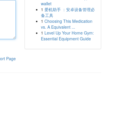
wallet
1
爱机助手 ：安卓设备管理必
备工具
1
Choosing This Medication
vs. A Equivalent ...
1
Level Up Your Home Gym:
Essential Equipment Guide
ort Page