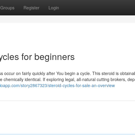
Groups
Register
Login
ycles for beginners
s occur on fairly quickly after You begin a cycle. This steroid is obtaina
e chemically identical. If exploring legal, all-natural cutting brokers, d
alioapp.com/story2867323/steroid-cycles-for-sale-an-overview