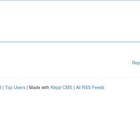
Rep
d
|
Top Users
| Made with
Kliqqi CMS
|
All RSS Feeds