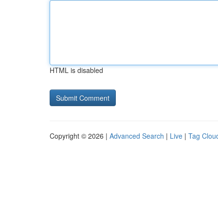
HTML is disabled
Copyright © 2026 |
Advanced Search
|
Live
|
Tag Clou