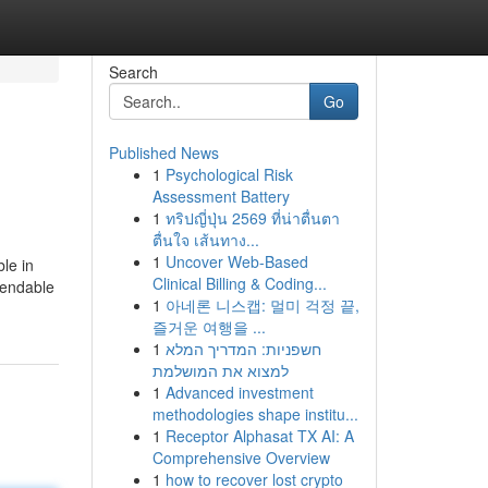
Search
Go
Published News
1
Psychological Risk
Assessment Battery
1
ทริปญี่ปุ่น 2569 ที่น่าตื่นตา
ตื่นใจ เส้นทาง...
1
Uncover Web-Based
ble in
Clinical Billing & Coding...
ependable
1
아네론 니스캡: 멀미 걱정 끝,
즐거운 여행을 ...
1
חשפניות: המדריך המלא
למצוא את המושלמת
1
Advanced investment
methodologies shape institu...
1
Receptor Alphasat TX AI: A
Comprehensive Overview
1
how to recover lost crypto