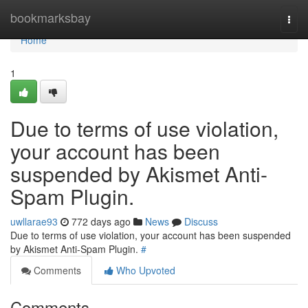
Home
bookmarksbay
Togg
navi
Home
1
Due to terms of use violation,
your account has been
suspended by Akismet Anti-
Spam Plugin.
uwllarae93
772 days ago
News
Discuss
Due to terms of use violation, your account has been suspended
by Akismet Anti-Spam Plugin.
#
Comments
Who Upvoted
Comments