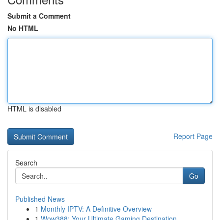
Submit a Comment
No HTML
HTML is disabled
Report Page
Search
Go
Published News
1
Monthly IPTV: A Definitive Overview
1
Wow388: Your Ultimate Gaming Destination