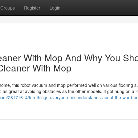
Groups
Register
Login
eaner With Mop And Why You Sh
Cleaner With Mop
ome, this robot vacuum and mop performed well on various flooring su
o as great at avoiding obstacles as the other models. It got hung on a 
om/28171614/ten-things-everyone-misunderstands-about-the-word-be