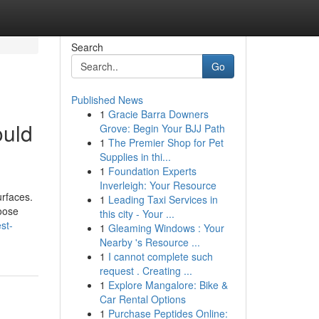
Search
Go
Published News
1
Gracie Barra Downers
ould
Grove: Begin Your BJJ Path
1
The Premier Shop for Pet
Supplies in thi...
1
Foundation Experts
Inverleigh: Your Resource
rfaces.
1
Leading Taxi Services in
loose
this city - Your ...
st-
1
Gleaming Windows : Your
Nearby 's Resource ...
1
I cannot complete such
request . Creating ...
1
Explore Mangalore: Bike &
Car Rental Options
1
Purchase Peptides Online: