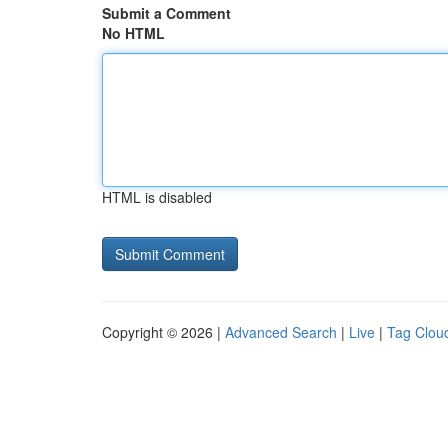
Submit a Comment
No HTML
HTML is disabled
Copyright © 2026 |
Advanced Search
|
Live
|
Tag Clou