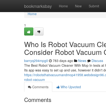
Home
bookmarksbay
Home
New
Submit
Home
1
Who Is Robot Vacuum Cl
Consider Robot Vacuum 
barryq294mpg0
783 days ago
News
Discuss
The Best Robot Vacuum Cleaner With Mop In tests at h
Its app was easy to set up and use, however it didn't d
https://robotsthatvacuumandmop41958.webdesign96.c
robot-vacuum
Comments
Who Upvoted
Comments