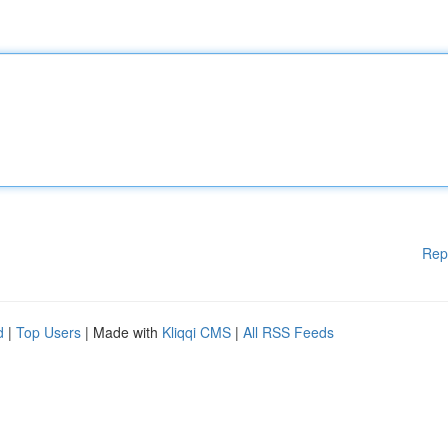
Rep
d
|
Top Users
| Made with
Kliqqi CMS
|
All RSS Feeds