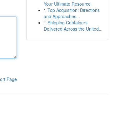
Your Ultimate Resource
1
Top Acquisition: Directions
and Approaches...
1
Shipping Containers
Delivered Across the United...
ort Page