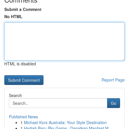
Submit a Comment
No HTML
HTML is disabled
Report Page
Search
Go
Published News
1
Michael Kors Australia: Your Style Destination
1
Hadiah Baru Pkv Game : Dapatkan Manfaat M...