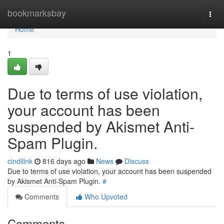
Home
bookmarksbay
Togg
navi
Home
1
Due to terms of use violation,
your account has been
suspended by Akismet Anti-
Spam Plugin.
cindilink
816 days ago
News
Discuss
Due to terms of use violation, your account has been suspended
by Akismet Anti-Spam Plugin.
#
Comments
Who Upvoted
Comments