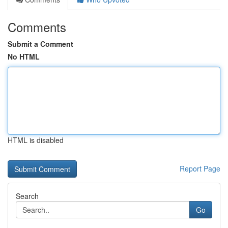
Comments
Submit a Comment
No HTML
HTML is disabled
Report Page
Search
Go