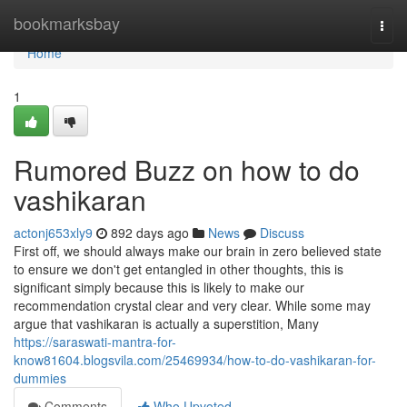
Home
bookmarksbay
Togg
navi
Home
1
Rumored Buzz on how to do
vashikaran
actonj653xly9
892 days ago
News
Discuss
First off, we should always make our brain in zero believed state
to ensure we don't get entangled in other thoughts, this is
significant simply because this is likely to make our
recommendation crystal clear and very clear. While some may
argue that vashikaran is actually a superstition, Many
https://saraswati-mantra-for-
know81604.blogsvila.com/25469934/how-to-do-vashikaran-for-
dummies
Comments
Who Upvoted