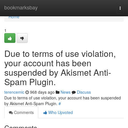
Home
bookmarksbay
Togg
navi
Home
1
Due to terms of use violation,
your account has been
suspended by Akismet Anti-
Spam Plugin.
terencemic
968 days ago
News
Discuss
Due to terms of use violation, your account has been suspended
by Akismet Anti-Spam Plugin.
#
Comments
Who Upvoted
Comments