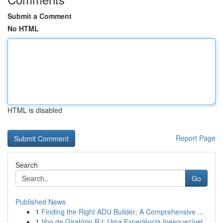
Submit a Comment
No HTML
HTML is disabled
Report Page
Search
Go
Published News
1
Finding the Right ADU Builder: A Comprehensive ...
1
Voo de Giratório RJ: Uma Experiência Inesquecível