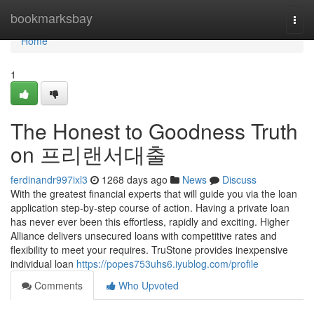
Home
bookmarksbay
Togg
navi
Home
1
The Honest to Goodness Truth
on 프리랜서대출
ferdinandr997ixl3
1268 days ago
News
Discuss
With the greatest financial experts that will guide you via the loan
application step-by-step course of action. Having a private loan
has never ever been this effortless, rapidly and exciting. Higher
Alliance delivers unsecured loans with competitive rates and
flexibility to meet your requires. TruStone provides inexpensive
individual loan
https://popes753uhs6.iyublog.com/profile
Comments
Who Upvoted