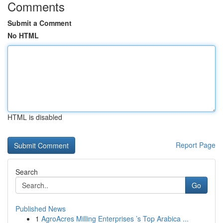
Comments
Submit a Comment
No HTML
HTML is disabled
Report Page
Search
Go
Published News
1
AgroAcres Milling Enterprises ’s Top Arabica ...