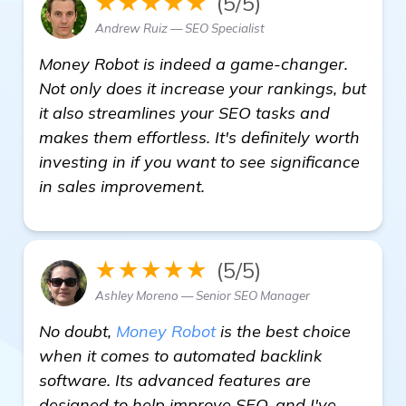
★★★★★
(5/5)
Andrew Ruiz — SEO Specialist
Money Robot is indeed a game-changer.
Not only does it increase your rankings, but
it also streamlines your SEO tasks and
makes them effortless. It's definitely worth
investing in if you want to see significance
in sales improvement.
★★★★★
(5/5)
Ashley Moreno — Senior SEO Manager
No doubt,
Money Robot
is the best choice
when it comes to automated backlink
software. Its advanced features are
designed to help improve SEO, and I've