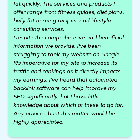
fat quickly. The services and products I
offer range from fitness guides, diet plans,
belly fat burning recipes, and lifestyle
consulting services.
Despite the comprehensive and beneficial
information we provide, I've been
struggling to rank my website on Google.
It's imperative for my site to increase its
traffic and rankings as it directly impacts
my earnings. I've heard that automated
backlink software can help improve my
SEO significantly, but I have little
knowledge about which of these to go for.
Any advice about this matter would be
highly appreciated.