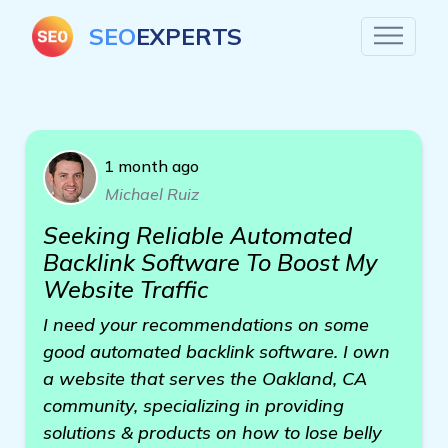
SEO
EXPERTS
1 month ago
Michael Ruiz
Seeking Reliable Automated
Backlink Software To Boost My
Website Traffic
I need your recommendations on some
good automated backlink software. I own
a website that serves the Oakland, CA
community, specializing in providing
solutions & products on how to lose belly