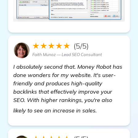
★★★★★
(5/5)
Faith Munoz — Lead SEO Consultant
I absolutely second that. Money Robot has
done wonders for my website. It's user-
friendly and produces high-quality
backlinks that effectively improve your
SEO. With higher rankings, you're also
view details
likely to see an increase in sales.