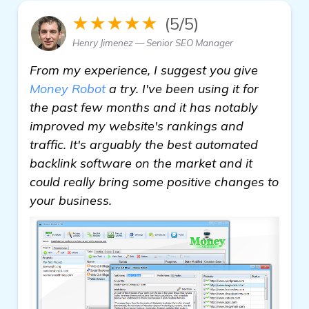
★★★★★
(5/5)
Henry Jimenez — Senior SEO Manager
From my experience, I suggest you give
Money Robot
a try. I've been using it for
the past few months and it has notably
improved my website's rankings and
traffic. It's arguably the best automated
backlink software on the market and it
could really bring some positive changes to
your business.