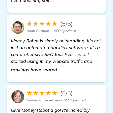
even boosting sales.
★★★★★
(5/5)
Noah Guzman — SEO Specialist
Money Robot is simply outstanding. It's not
just an automated backlink software, it's a
comprehensive SEO tool. Ever since I
started using it, my website traffic and
details
rankings have soared.
★★★★★
(5/5)
Audrey Torres — Senior SEO Specialist
Give Money Robot a go! It's incredibly