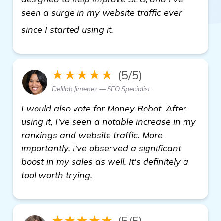
seen a surge in my website traffic ever
Need Recommendations: B
since I started using it.
★★★★★
(5/5)
Delilah Jimenez — SEO Specialist
I would also vote for Money Robot. After
using it, I've seen a notable increase in my
rankings and website traffic. More
importantly, I've observed a significant
boost in my sales as well. It's definitely a
tool worth trying.
★★★★★
(5/5)