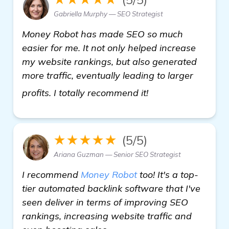
Gabriella Murphy — SEO Strategist
Money Robot has made SEO so much
easier for me. It not only helped increase
my website rankings, but also generated
more traffic, eventually leading to larger
see more
profits. I totally recommend it!
★★★★★
(5/5)
Ariana Guzman — Senior SEO Strategist
I recommend
Money Robot
too! It's a top-
tier automated backlink software that I've
seen deliver in terms of improving SEO
rankings, increasing website traffic and